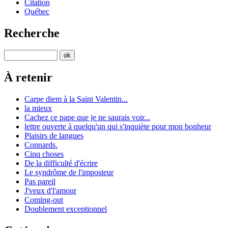
Citation
Québec
Recherche
À retenir
Carpe diem à la Saint Valentin...
la mieux
Cachez ce pape que je ne saurais voir...
lettre ouverte à quelqu'un qui s'inquiète pour mon bonheur
Plaisirs de langues
Connards.
Cinq choses
De la difficulté d'écrire
Le syndrôme de l'imposteur
Pas pareil
J'veux d'l'amour
Coming-out
Doublement exceptionnel