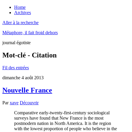
Home
Archives
Aller à la recherche
Métaphore, il fait froid dehors
journal égotiste
Mot-clé - Citation
Fil des entrées
dimanche 4 août 2013
Nouvelle France
Par
xave
Découvrir
Comparative early-twenty-first-century sociological
surveys have found that New France is the most
postmodern nation in North America. It is the region
with the lowest proportion of people who believe in the