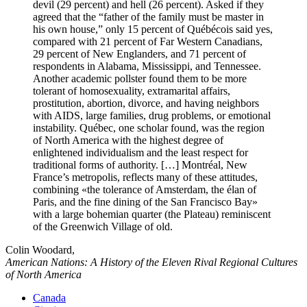
devil (29 percent) and hell (26 percent). Asked if they
agreed that the “father of the family must be master in
his own house,” only 15 percent of Québécois said yes,
compared with 21 percent of Far Western Canadians,
29 percent of New Englanders, and 71 percent of
respondents in Alabama, Mississippi, and Tennessee.
Another academic pollster found them to be more
tolerant of homosexuality, extramarital affairs,
prostitution, abortion, divorce, and having neighbors
with AIDS, large families, drug problems, or emotional
instability. Québec, one scholar found, was the region
of North America with the highest degree of
enlightened individualism and the least respect for
traditional forms of authority. […] Montréal, New
France’s metropolis, reflects many of these attitudes,
combining
the tolerance of Amsterdam, the élan of
Paris, and the fine dining of the San Francisco Bay
with a large bohemian quarter (the Plateau) reminiscent
of the Greenwich Village of old.
Colin Woodard,
American Nations: A History of the Eleven Rival Regional Cultures
of North America
Canada