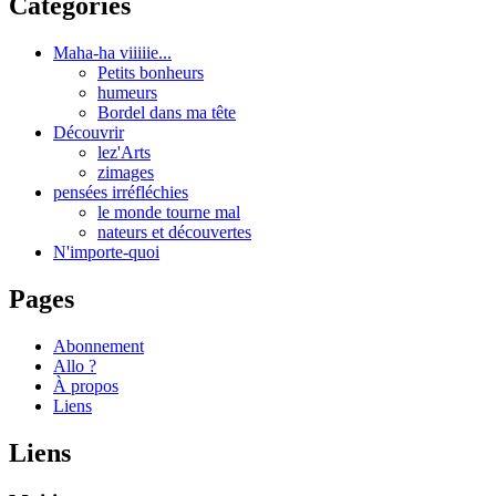
Catégories
Maha-ha viiiiie...
Petits bonheurs
humeurs
Bordel dans ma tête
Découvrir
lez'Arts
zimages
pensées irréfléchies
le monde tourne mal
nateurs et découvertes
N'importe-quoi
Pages
Abonnement
Allo ?
À propos
Liens
Liens